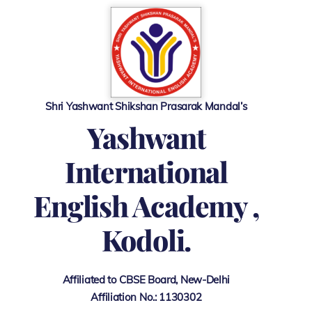
Skip
to
content
Shri Yashwant Shikshan Prasarak Mandal’s
Y
ashwant
International
English Academy ,
Kodoli.
Affiliated to CBSE Board, New-Delhi
Affiliation No.: 1130302