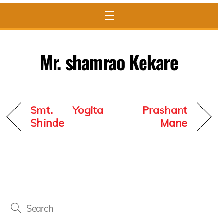
Menu
Mr. shamrao Kekare
Smt. Yogita
Prashant
Shinde
Mane