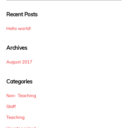
Recent Posts
Hello world!
Archives
August 2017
Categories
Non- Teaching
Staff
Teaching