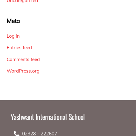
Uncategorized
Meta
Log in
Entries feed
Comments feed
WordPress.org
Yashwant International School
02328 – 222607