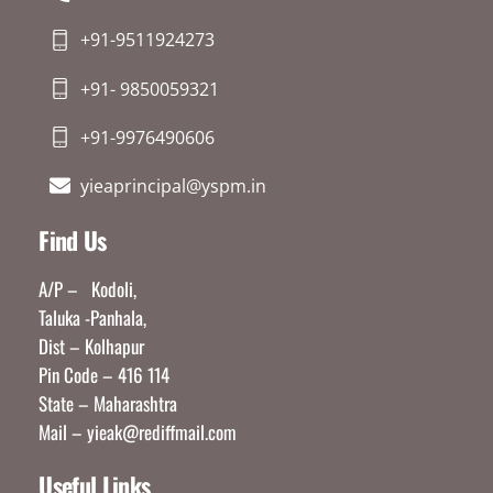
+91-9511924273
+91- 9850059321
+91-9976490606
yieaprincipal@yspm.in
Find Us
A/P – Kodoli,
Taluka -Panhala,
Dist – Kolhapur
Pin Code – 416 114
State – Maharashtra
Mail – yieak@rediffmail.com
Useful Links